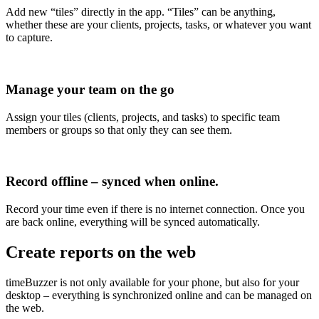
Add new “tiles” directly in the app. “Tiles” can be anything,
whether these are your clients, projects, tasks, or whatever you want
to capture.
Manage your team on the go
Assign your tiles (clients, projects, and tasks) to specific team
members or groups so that only they can see them.
Record offline – synced when online.
Record your time even if there is no internet connection. Once you
are back online, everything will be synced automatically.
Create reports on the web
timeBuzzer is not only available for your phone, but also for your
desktop – everything is synchronized online and can be managed on
the web.