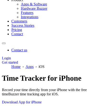
Apps & Software
Hardware Buzzer
Features
Integrations
Customers
Success Stories
Pricing
Contact
Contact us
Login
Get started
Home
Apps
iOS
Time Tracker for iPhone
Record your time directly from your iPhone with the free
timeBuzzer time tracking app for iOS.
Download App for iPhone