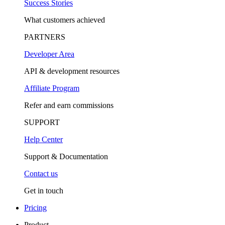
Success Stories
What customers achieved
PARTNERS
Developer Area
API & development resources
Affiliate Program
Refer and earn commissions
SUPPORT
Help Center
Support & Documentation
Contact us
Get in touch
Pricing
Product