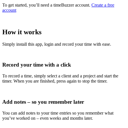
To get started, you’ll need a timeBuzzer account.
Create a free
account
How it works
Simply install this app, login and record your time with ease.
Record your time with a click
To record a time, simply select a client and a project and start the
timer. When you are finished, press again to stop the timer.
Add notes – so you remember later
You can add notes to your time entries so you remember what
you’ve worked on – even weeks and months later.