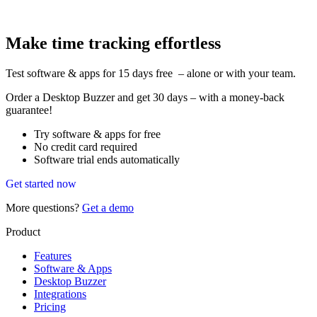
Make time tracking effortless
Test software & apps for 15 days free – alone or with your team.
Order a Desktop Buzzer and get 30 days – with a money-back
guarantee!
Try software & apps for free
No credit card required
Software trial ends automatically
Get started now
More questions?
Get a demo
Product
Features
Software & Apps
Desktop Buzzer
Integrations
Pricing