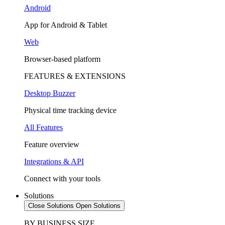
Android
App for Android & Tablet
Web
Browser-based platform
FEATURES & EXTENSIONS
Desktop Buzzer
Physical time tracking device
All Features
Feature overview
Integrations & API
Connect with your tools
Solutions
Close Solutions
Open Solutions
BY BUSINESS SIZE