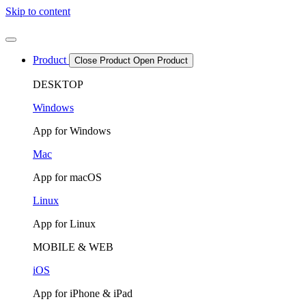
Skip to content
Product
Close Product
Open Product
DESKTOP
Windows
App for Windows
Mac
App for macOS
Linux
App for Linux
MOBILE & WEB
iOS
App for iPhone & iPad