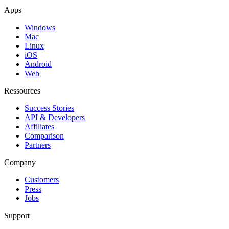
Apps
Windows
Mac
Linux
iOS
Android
Web
Ressources
Success Stories
API & Developers
Affiliates
Comparison
Partners
Company
Customers
Press
Jobs
Support