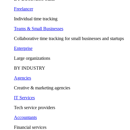
Freelancer
Individual time tracking
Teams & Small Businesses
Collaborative time tracking for small businesses and startups
Enterprise
Large organizations
BY INDUSTRY
Agencies
Creative & marketing agencies
IT Services
Tech service providers
Accountants
Financial services