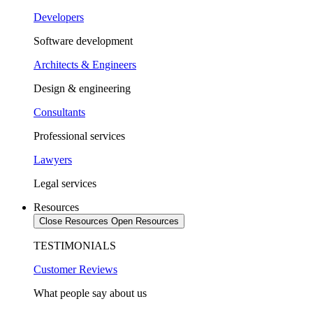
Developers
Software development
Architects & Engineers
Design & engineering
Consultants
Professional services
Lawyers
Legal services
Resources
Close Resources
Open Resources
TESTIMONIALS
Customer Reviews
What people say about us