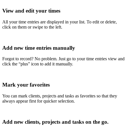
View and edit your times
All your time entries are displayed in your list. To edit or delete,
click on them or swipe to the left.
Add new time entries manually
Forgot to record? No problem. Just go to your time entries view and
click the “plus” icon to add it manually.
Mark your favorites
You can mark clients, projects and tasks as favorites so that they
always appear first for quicker selection.
Add new clients, projects and tasks on the go.