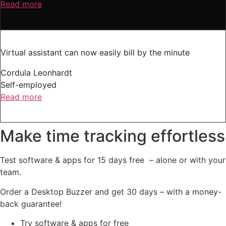
Read more
Virtual assistant can now easily bill by the minute
Cordula Leonhardt
Self-employed
Read more
Make time tracking effortless
Test software & apps for 15 days free – alone or with your
team.
Order a Desktop Buzzer and get 30 days – with a money-
back guarantee!
Try software & apps for free