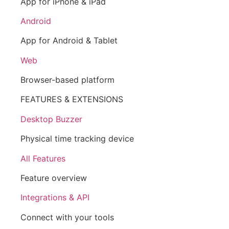
App for iPhone & iPad
Android
App for Android & Tablet
Web
Browser-based platform
FEATURES & EXTENSIONS
Desktop Buzzer
Physical time tracking device
All Features
Feature overview
Integrations & API
Connect with your tools