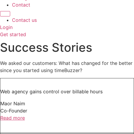
Contact
Contact us
Login
Get started
Success Stories
We asked our customers: What has changed for the better
since you started using timeBuzzer?
Web agency gains control over billable hours
Maor Naim
Co-Founder
Read more