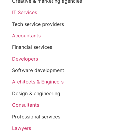
Creative & marketing agencies
IT Services
Tech service providers
Accountants
Financial services
Developers
Software development
Architects & Engineers
Design & engineering
Consultants
Professional services
Lawyers