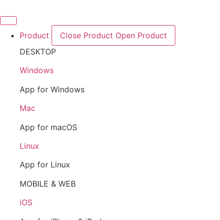
Skip
to
content
Product
Close Product
Open Product
DESKTOP
Windows
App for Windows
Mac
App for macOS
Linux
App for Linux
MOBILE & WEB
iOS