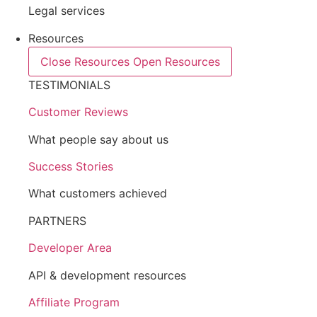
Legal services
Resources
Close Resources
Open Resources
TESTIMONIALS
Customer Reviews
What people say about us
Success Stories
What customers achieved
PARTNERS
Developer Area
API & development resources
Affiliate Program