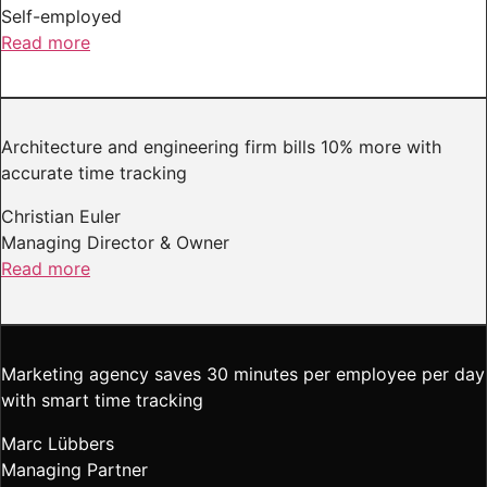
Self-employed
Read more
Architecture and engineering firm bills 10% more with
accurate time tracking
Christian Euler
Managing Director & Owner
Read more
Marketing agency saves 30 minutes per employee per day
with smart time tracking
Marc Lübbers
Managing Partner