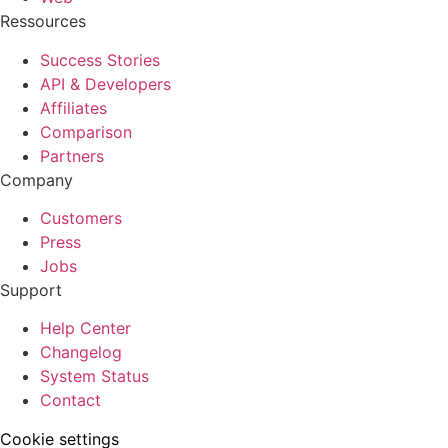
Ressources
Success Stories
API & Developers
Affiliates
Comparison
Partners
Company
Customers
Press
Jobs
Support
Help Center
Changelog
System Status
Contact
Cookie settings