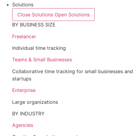
Solutions
Close Solutions
Open Solutions
BY BUSINESS SIZE
Freelancer
Individual time tracking
Teams & Small Businesses
Collaborative time tracking for small businesses and
startups
Enterprise
Large organizations
BY INDUSTRY
Agencies