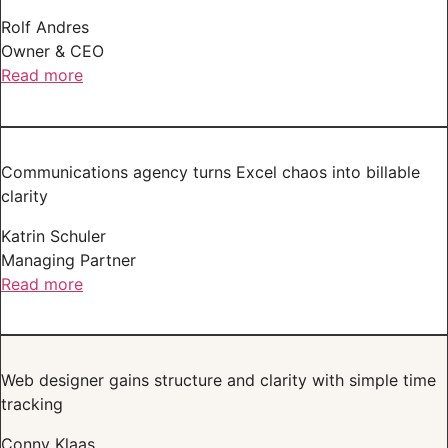
Rolf Andres
Owner & CEO
Read more
Communications agency turns Excel chaos into billable
clarity
Katrin Schuler
Managing Partner
Read more
Web designer gains structure and clarity with simple time
tracking
Conny Klaas