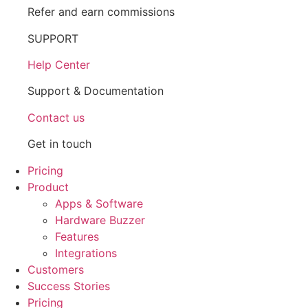
Refer and earn commissions
SUPPORT
Help Center
Support & Documentation
Contact us
Get in touch
Pricing
Product
Apps & Software
Hardware Buzzer
Features
Integrations
Customers
Success Stories
Pricing