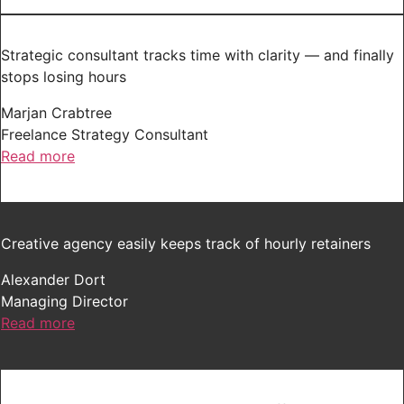
Strategic consultant tracks time with clarity — and finally
stops losing hours
Marjan Crabtree
Freelance Strategy Consultant
Read more
Creative agency easily keeps track of hourly retainers
Alexander Dort
Managing Director
Read more