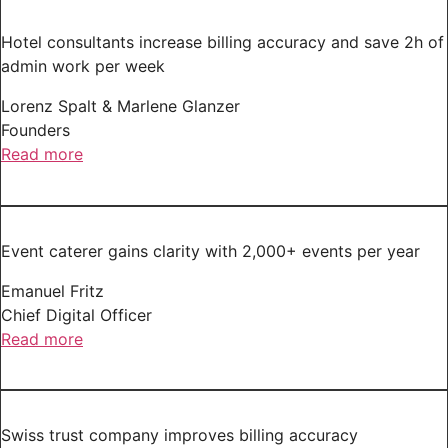
Hotel consultants increase billing accuracy and save 2h of
admin work per week
Lorenz Spalt & Marlene Glanzer
Founders
Read more
Event caterer gains clarity with 2,000+ events per year
Emanuel Fritz
Chief Digital Officer
Read more
Swiss trust company improves billing accuracy