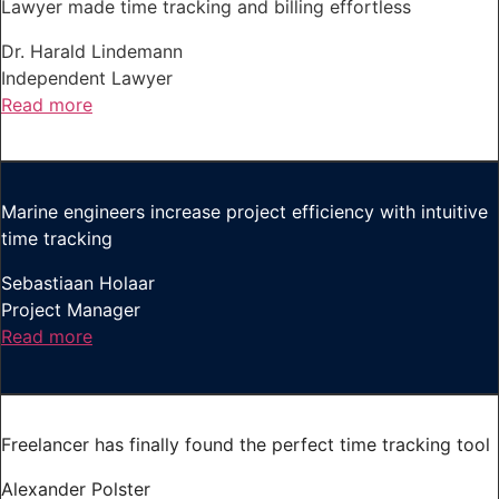
Lawyer made time tracking and billing effortless
Dr. Harald Lindemann
Independent Lawyer
Read more
Marine engineers increase project efficiency with intuitive
time tracking
Sebastiaan Holaar
Project Manager
Read more
Freelancer has finally found the perfect time tracking tool
Alexander Polster