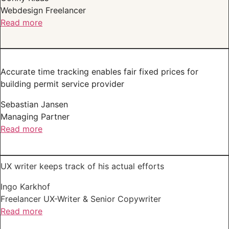
Webdesign Freelancer
Read more
Accurate time tracking enables fair fixed prices for
building permit service provider
Sebastian Jansen
Managing Partner
Read more
UX writer keeps track of his actual efforts
Ingo Karkhof
Freelancer UX-Writer & Senior Copywriter
Read more