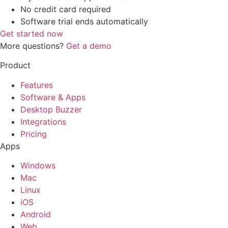
No credit card required
Software trial ends automatically
Get started now
More questions?
Get a demo
Product
Features
Software & Apps
Desktop Buzzer
Integrations
Pricing
Apps
Windows
Mac
Linux
iOS
Android
Web