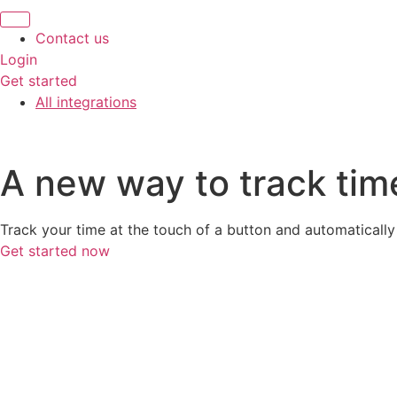
Contact us
Login
Get started
All integrations
A new way to track tim
Track your time at the touch of a button and automaticall
Get started now