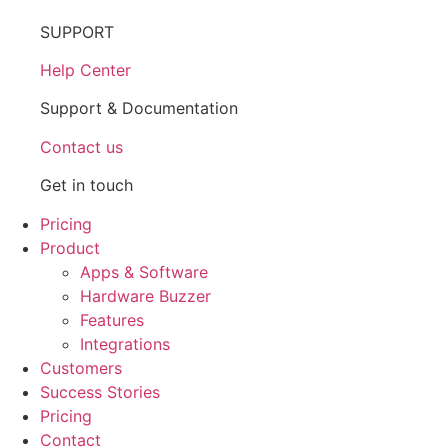
SUPPORT
Help Center
Support & Documentation
Contact us
Get in touch
Pricing
Product
Apps & Software
Hardware Buzzer
Features
Integrations
Customers
Success Stories
Pricing
Contact