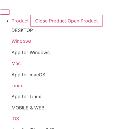
Skip
to
content
Product
Close Product
Open Product
DESKTOP
Windows
App for Windows
Mac
App for macOS
Linux
App for Linux
MOBILE & WEB
iOS