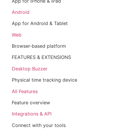
App for iPhone & iPad
Android
App for Android & Tablet
Web
Browser-based platform
FEATURES & EXTENSIONS
Desktop Buzzer
Physical time tracking device
All Features
Feature overview
Integrations & API
Connect with your tools