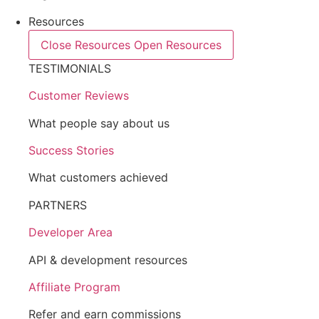
Resources
Close Resources
Open Resources
TESTIMONIALS
Customer Reviews
What people say about us
Success Stories
What customers achieved
PARTNERS
Developer Area
API & development resources
Affiliate Program
Refer and earn commissions