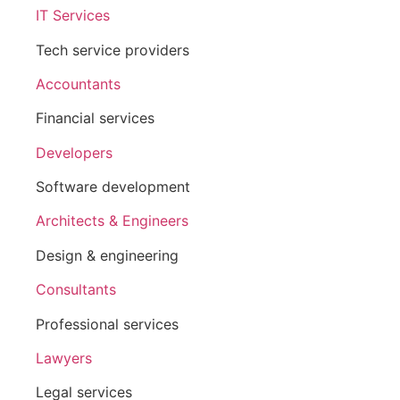
IT Services
Tech service providers
Accountants
Financial services
Developers
Software development
Architects & Engineers
Design & engineering
Consultants
Professional services
Lawyers
Legal services