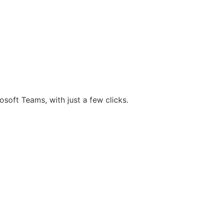
osoft Teams, with just a few clicks.