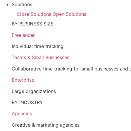
Solutions
Close Solutions
Open Solutions
BY BUSINESS SIZE
Freelancer
Individual time tracking
Teams & Small Businesses
Collaborative time tracking for small businesses and 
Enterprise
Large organizations
BY INDUSTRY
Agencies
Creative & marketing agencies