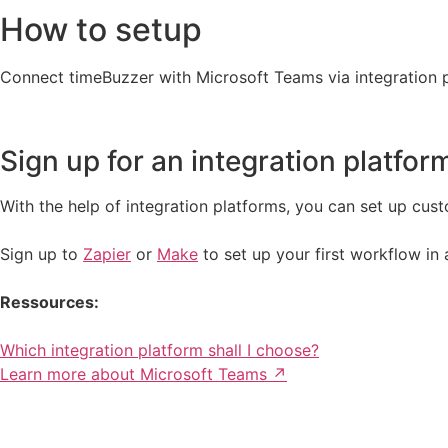
How to setup
Connect timeBuzzer with Microsoft Teams via integration 
Sign up for an integration platfor
With the help of integration platforms, you can set up cust
Sign up to
Zapier
or
Make
to set up your first workflow in 
Ressources:
Which integration platform shall I choose?
Learn more about Microsoft Teams ↗