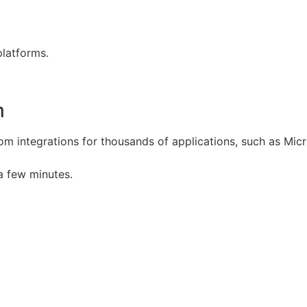
platforms.
m
om integrations for thousands of applications, such as Micr
a few minutes.