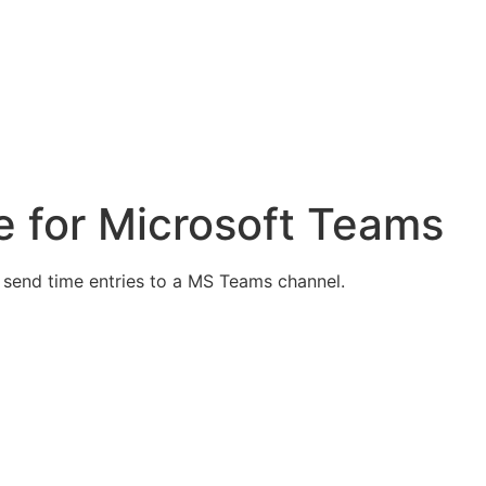
e for Microsoft Teams
y send time entries to a MS Teams channel.