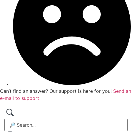
Can’t find an answer? Our support is here for you!
Send an
e-mail to support