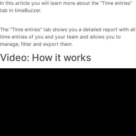
In this article you will learn more about the “Time entries”
tab in timeBuzzer.
The “Time entries” tab shows you a detailed report with all
time entries of you and your team and allows you to
manage, filter and export them.
Video: How it works