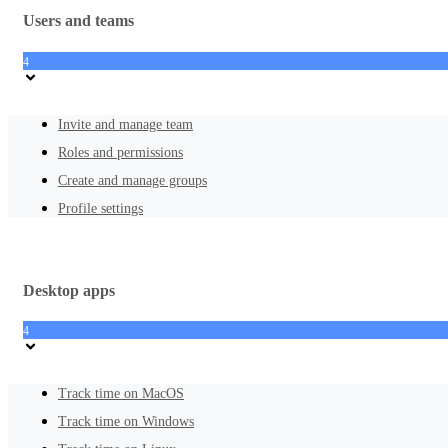
Users and teams
4
Invite and manage team
Roles and permissions
Create and manage groups
Profile settings
Desktop apps
4
Track time on MacOS
Track time on Windows