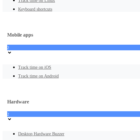
Track time on Linux
Keyboard shortcuts
Mobile apps
2
Track time on iOS
Track time on Android
Hardware
2
Desktop Hardware Buzzer