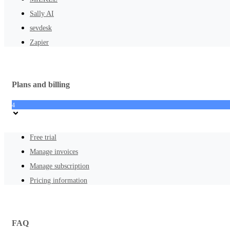
Sally AI
sevdesk
Zapier
Plans and billing
4
Free trial
Manage invoices
Manage subscription
Pricing information
FAQ