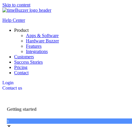
Skip to content
Help Center
Product
Apps & Software
Hardware Buzzer
Features
Integrations
Customers
Success Stories
Pricing
Contact
Login
Contact us
Getting started
3