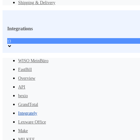
Shipping & Delivery
Integrations
13
WISO MeinBüro
FastBill
Overview
API
bexio
GrandTotal
Integrately
Lexware Office
Make
MILKEE