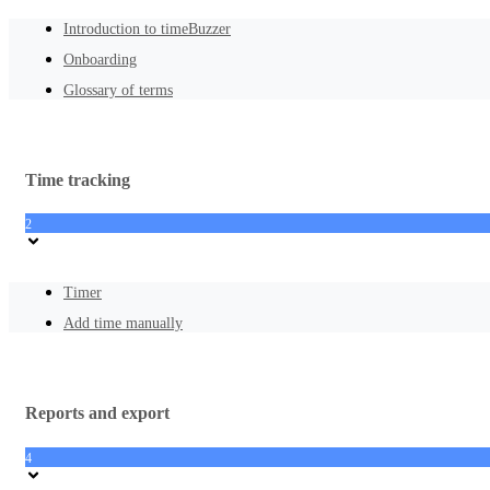
Introduction to timeBuzzer
Onboarding
Glossary of terms
Time tracking
2
Timer
Add time manually
Reports and export
4