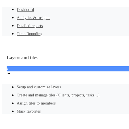
Dashboard
Analytics & Insights
Detailed reports
Time Rounding
Layers and tiles
4
Setup and customize layers
Create and manage tiles (Clients, projects, tasks…)
Assign tiles to members
Mark favorites