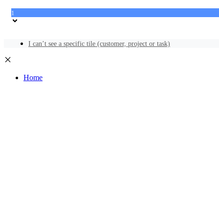
1
I can’t see a specific tile (customer, project or task)
Home