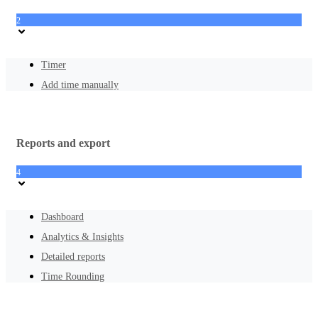
2
Timer
Add time manually
Reports and export
4
Dashboard
Analytics & Insights
Detailed reports
Time Rounding