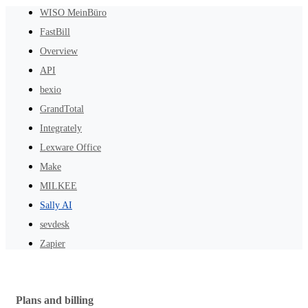
WISO MeinBüro
FastBill
Overview
API
bexio
GrandTotal
Integrately
Lexware Office
Make
MILKEE
Sally AI
sevdesk
Zapier
Plans and billing