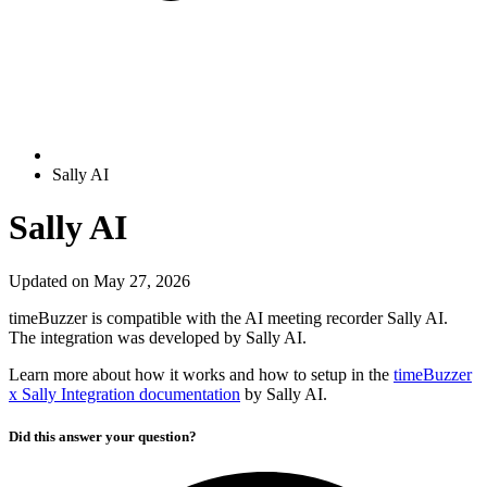
Sally AI
Sally AI
Updated on May 27, 2026
timeBuzzer is compatible with the AI meeting recorder Sally AI.
The integration was developed by Sally AI.
Learn more about how it works and how to setup in the
timeBuzzer
x Sally Integration documentation
by Sally AI.
Did this answer your question?