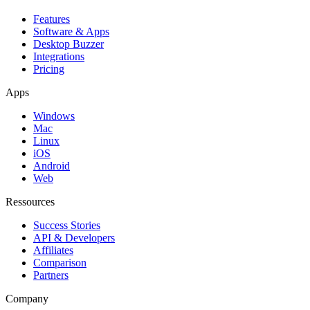
Features
Software & Apps
Desktop Buzzer
Integrations
Pricing
Apps
Windows
Mac
Linux
iOS
Android
Web
Ressources
Success Stories
API & Developers
Affiliates
Comparison
Partners
Company