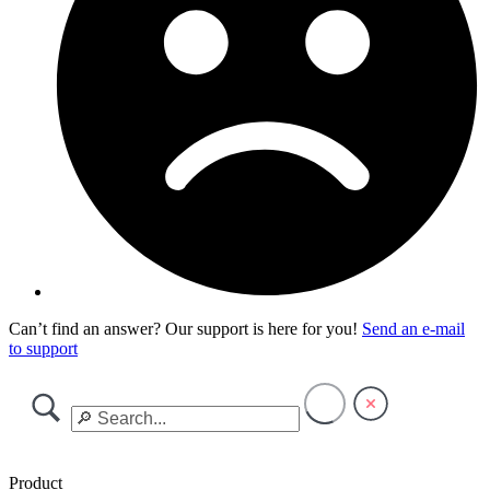
Can’t find an answer? Our support is here for you!
Send an e-mail
to support
Product