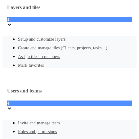
Layers and tiles
4
Setup and customize layers
Create and manage tiles (Clients, projects, tasks…)
Assign tiles to members
Mark favorites
Users and teams
4
Invite and manage team
Roles and permissions