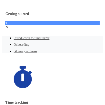
Getting started
3
Introduction to timeBuzzer
Onboarding
Glossary of terms
Time tracking