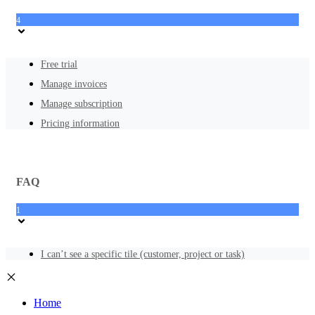
4
Free trial
Manage invoices
Manage subscription
Pricing information
FAQ
1
I can’t see a specific tile (customer, project or task)
Home