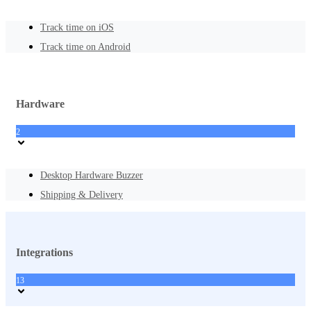
Track time on iOS
Track time on Android
Hardware
2
Desktop Hardware Buzzer
Shipping & Delivery
Integrations
13