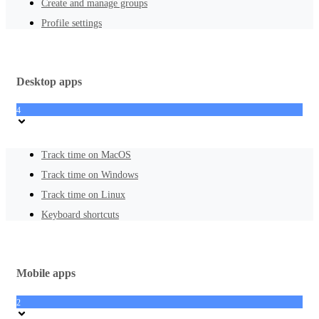
Create and manage groups
Profile settings
Desktop apps
4
Track time on MacOS
Track time on Windows
Track time on Linux
Keyboard shortcuts
Mobile apps
2