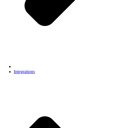
Integrations