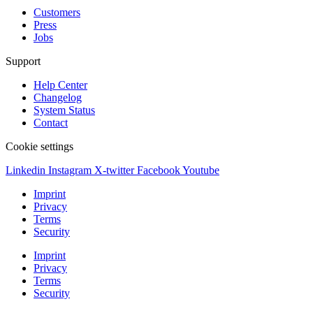
Customers
Press
Jobs
Support
Help Center
Changelog
System Status
Contact
Cookie settings
Linkedin
Instagram
X-twitter
Facebook
Youtube
Imprint
Privacy
Terms
Security
Imprint
Privacy
Terms
Security