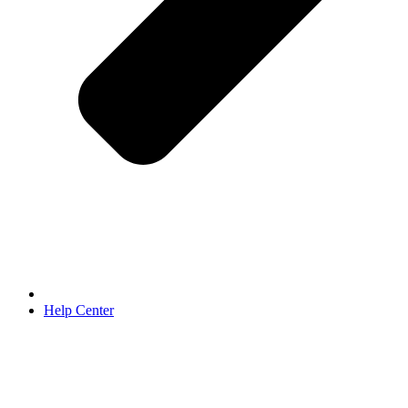
Help Center