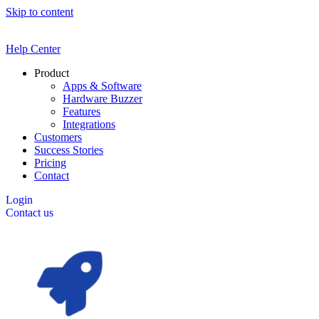
Skip to content
Help Center
Product
Apps & Software
Hardware Buzzer
Features
Integrations
Customers
Success Stories
Pricing
Contact
Login
Contact us