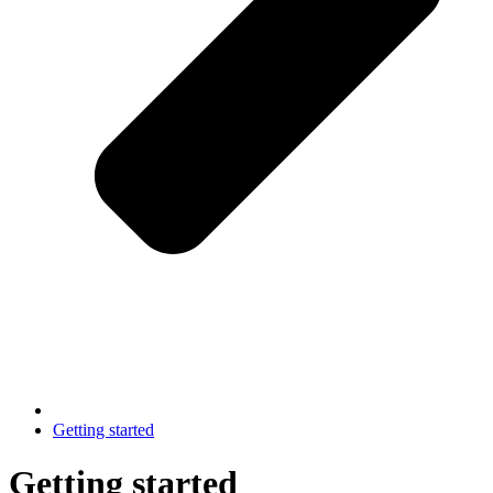
Getting started
Getting started