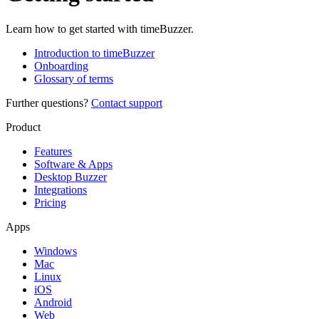
Learn how to get started with timeBuzzer.
Introduction to timeBuzzer
Onboarding
Glossary of terms
Further questions?
Contact support
Product
Features
Software & Apps
Desktop Buzzer
Integrations
Pricing
Apps
Windows
Mac
Linux
iOS
Android
Web