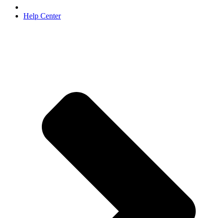
Help Center