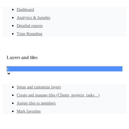
Dashboard
Analytics & Insights
Detailed reports
Time Rounding
Layers and tiles
4
Setup and customize layers
Create and manage tiles (Clients, projects, tasks…)
Assign tiles to members
Mark favorites