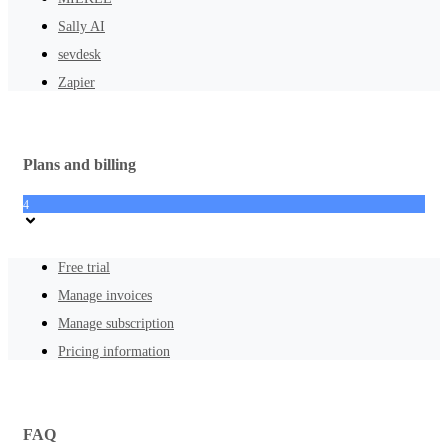
Sally AI
sevdesk
Zapier
Plans and billing
4
Free trial
Manage invoices
Manage subscription
Pricing information
FAQ