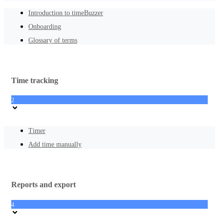
Introduction to timeBuzzer
Onboarding
Glossary of terms
Time tracking
2
Timer
Add time manually
Reports and export
4