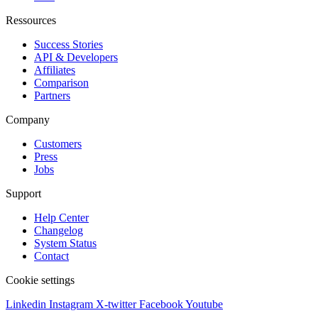
Ressources
Success Stories
API & Developers
Affiliates
Comparison
Partners
Company
Customers
Press
Jobs
Support
Help Center
Changelog
System Status
Contact
Cookie settings
Linkedin
Instagram
X-twitter
Facebook
Youtube