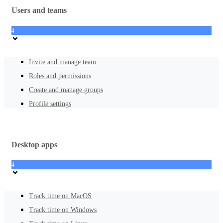
Users and teams
4
Invite and manage team
Roles and permissions
Create and manage groups
Profile settings
Desktop apps
4
Track time on MacOS
Track time on Windows