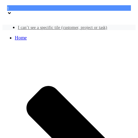
1
I can’t see a specific tile (customer, project or task)
Home