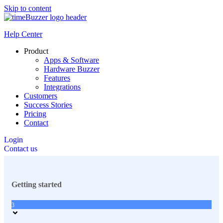
Skip to content
Help Center
Product
Apps & Software
Hardware Buzzer
Features
Integrations
Customers
Success Stories
Pricing
Contact
Login
Contact us
Getting started
3