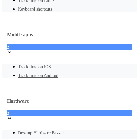
Track time on Linux
Keyboard shortcuts
Mobile apps
2
Track time on iOS
Track time on Android
Hardware
2
Desktop Hardware Buzzer