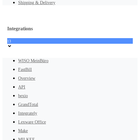
Shipping & Delivery
Integrations
13
WISO MeinBüro
FastBill
Overview
API
bexio
GrandTotal
Integrately
Lexware Office
Make
MILKEE